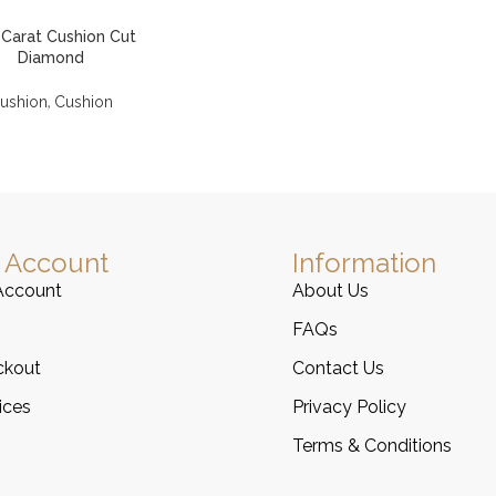
 Carat Cushion Cut
Diamond
,
ushion
Cushion
 Account
Information
Account
About Us
FAQs
ckout
Contact Us
ices
Privacy Policy
Terms & Conditions