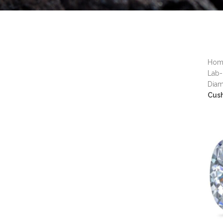
Ho
Lab-
Dia
Cus