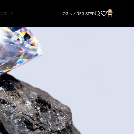
0
ACT US
LOGIN / REGISTER