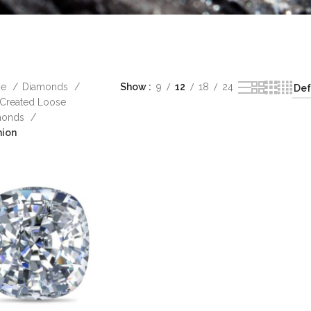
me
Diamonds
Show
9
12
18
24
Created Loose
monds
hion