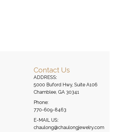
Contact Us
ADDRESS:
5000 Buford Hwy, Suite A106
Chamblee, GA 30341
Phone:
770-609-8463
E-MAIL US:
chaulong@chaulongjewelry.com