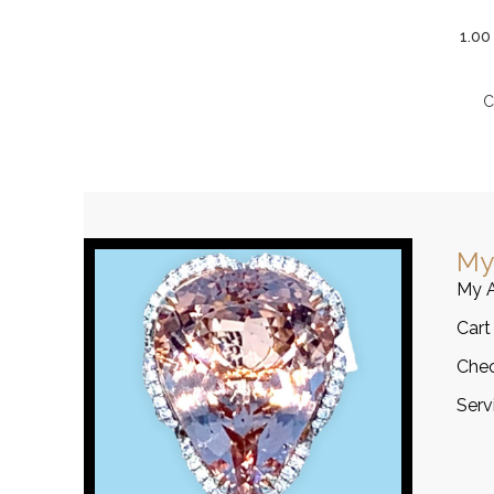
1.00
C
My
My 
Cart
Che
Serv