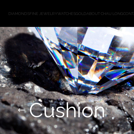
DIAMONDS
FINE JEWELRY
WATCHES
GOLD
ABOUT CHAU LONG
CONT
Cushion