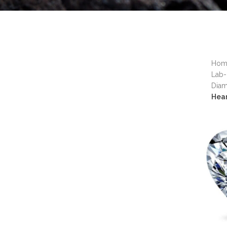
Ho
Lab-
Dia
Hea