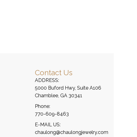
Contact Us
ADDRESS:
5000 Buford Hwy, Suite A106
Chamblee, GA 30341
Phone:
770-609-8463
E-MAIL US:
chaulong@chaulongjewelry.com