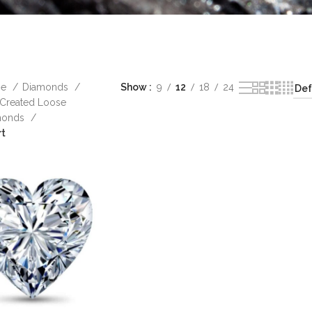
me
Diamonds
Show
9
12
18
24
Created Loose
monds
rt