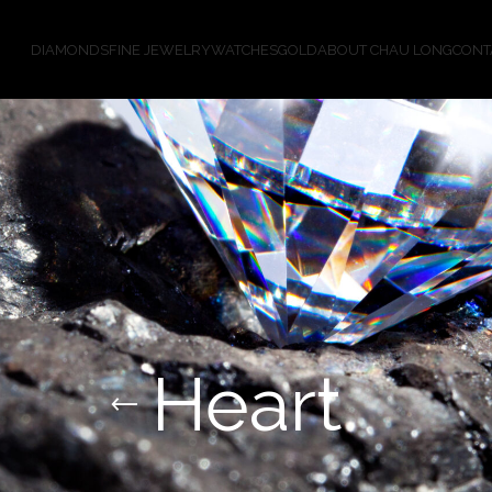
DIAMONDS
FINE JEWELRY
WATCHES
GOLD
ABOUT CHAU LONG
CONT
Heart