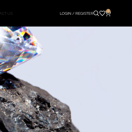
0
ACT US
LOGIN / REGISTER