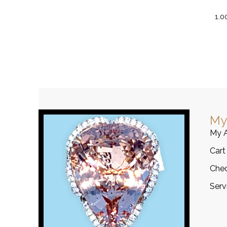
1.0
My
My 
Cart
Che
Serv