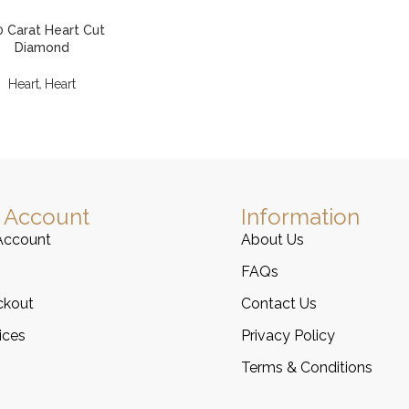
0 Carat Heart Cut
Diamond
,
Heart
Heart
 Account
Information
Account
About Us
FAQs
ckout
Contact Us
ices
Privacy Policy
Terms & Conditions