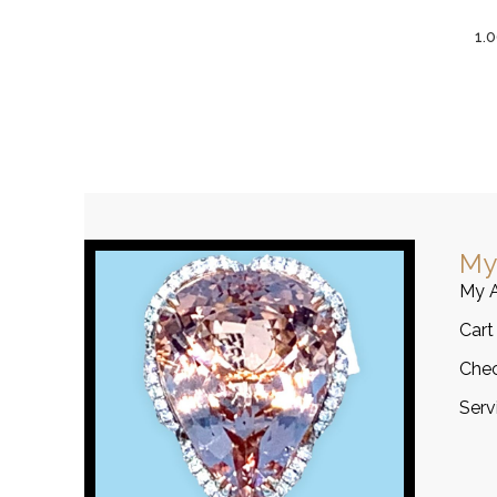
1.
My
My 
Cart
Che
Serv