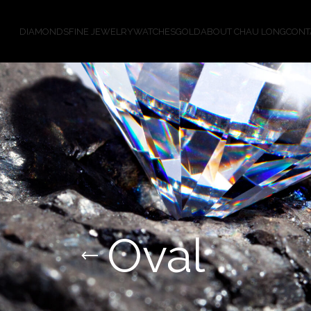
DIAMONDS
FINE JEWELRY
WATCHES
GOLD
ABOUT CHAU LONG
CONT
Oval