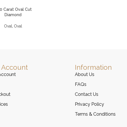
00 Carat Oval Cut
Diamond
,
Oval
Oval
 Account
Information
Account
About Us
FAQs
ckout
Contact Us
ices
Privacy Policy
Terms & Conditions