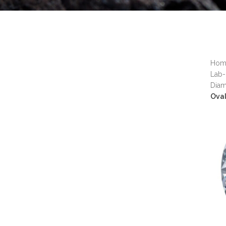
Ho
Lab-
Dia
Ova