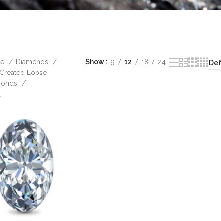
me
Diamonds
Show
9
12
18
24
Created Loose
monds
l