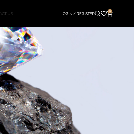
0
ACT US
LOGIN / REGISTER