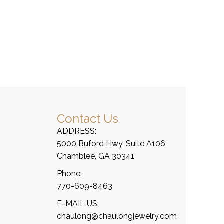
Contact Us
ADDRESS:
5000 Buford Hwy, Suite A106
Chamblee, GA 30341
Phone:
770-609-8463
E-MAIL US:
chaulong@chaulongjewelry.com