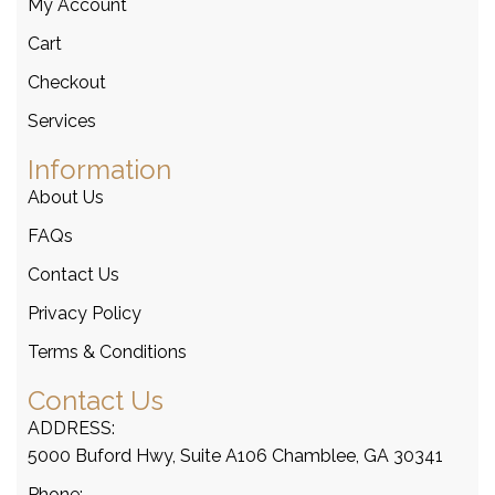
My Account
Cart
Checkout
Services
Information
About Us
FAQs
Contact Us
Privacy Policy
Terms & Conditions
Contact Us
ADDRESS:
5000 Buford Hwy, Suite A106 Chamblee, GA 30341
Phone: