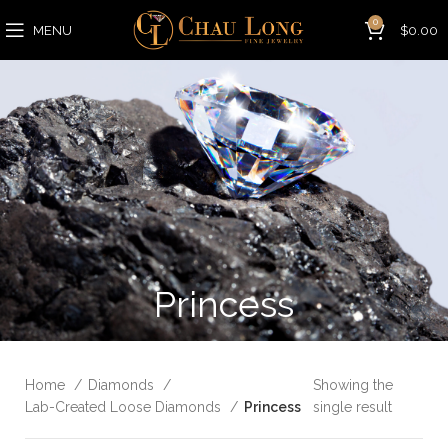
0
MENU
$
0.00
Princess
Home
Diamonds
Showing the
Lab-Created Loose Diamonds
Princess
single result