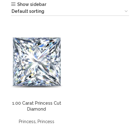
Show sidebar
1.00 Carat Princess Cut
Diamond
,
Princess
Princess