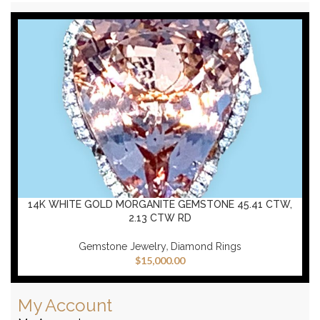
14K WHITE GOLD MORGANITE GEMSTONE 45.41 CTW,
2.13 CTW RD
,
Gemstone Jewelry
Diamond Rings
$
15,000.00
My Account