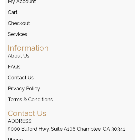
My Account
Cart
Checkout
Services
Information
About Us
FAQs
Contact Us
Privacy Policy
Terms & Conditions
Contact Us
ADDRESS:
5000 Buford Hwy, Suite A106 Chamblee, GA 30341
Phone: