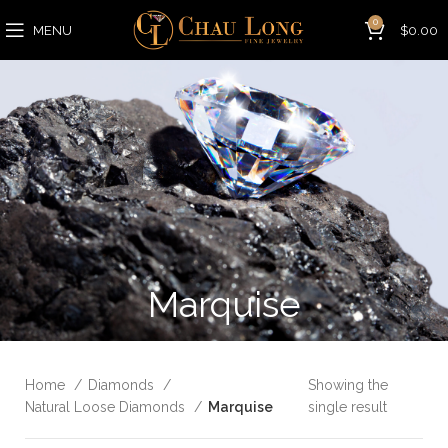
0
MENU
$
0.00
Marquise
Home
Diamonds
Showing the
Natural Loose Diamonds
Marquise
single result