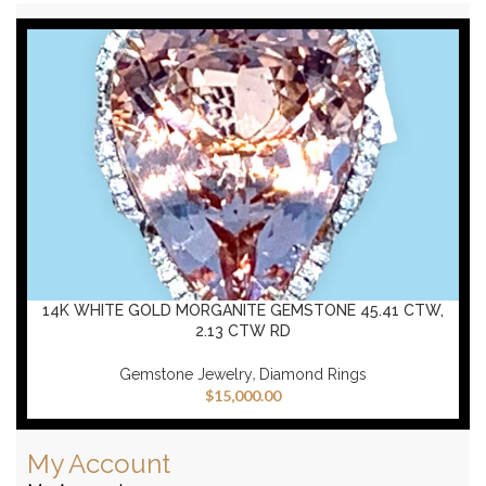
14K WHITE GOLD MORGANITE GEMSTONE 45.41 CTW,
2.13 CTW RD
,
Gemstone Jewelry
Diamond Rings
$
15,000.00
My Account