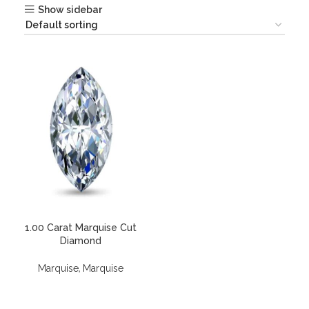
Show sidebar
1.00 Carat Marquise Cut
Diamond
,
Marquise
Marquise