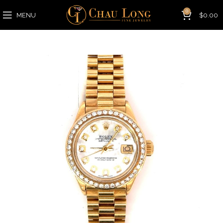
0
MENU
$
0.00