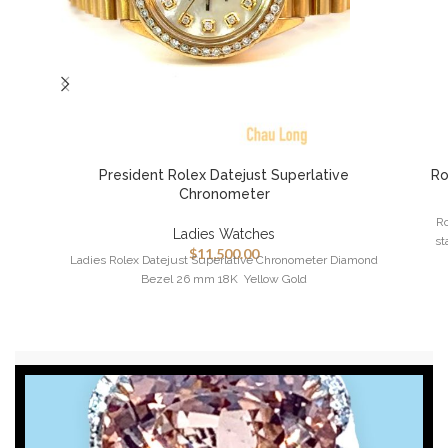
President Rolex Datejust Superlative
Ro
Chronometer
Ro
Ladies Watches
st
$
11,500.00
Ladies Rolex Datejust Superlative Chronometer Diamond
Bezel 26 mm 18K Yellow Gold