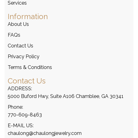
Services
Information
About Us
FAQs
Contact Us
Privacy Policy
Terms & Conditions
Contact Us
ADDRESS:
5000 Buford Hwy, Suite A106 Chamblee, GA 30341
Phone:
770-609-8463
E-MAIL US:
chaulong@chaulongjewelry.com