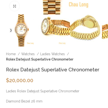
Click to enlarge
Home
Watches
Ladies Watches
Rolex Datejust Superlative Chronometer
Rolex Datejust Superlative Chronometer
$
20,000.00
Ladies Rolex Datejust Superlative Chronometer
Diamond Bezel 26 mm