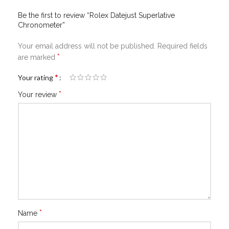
Be the first to review “Rolex Datejust Superlative
Chronometer”
Your email address will not be published.
Required fields
*
are marked
*
Your rating
*
Your review
*
Name