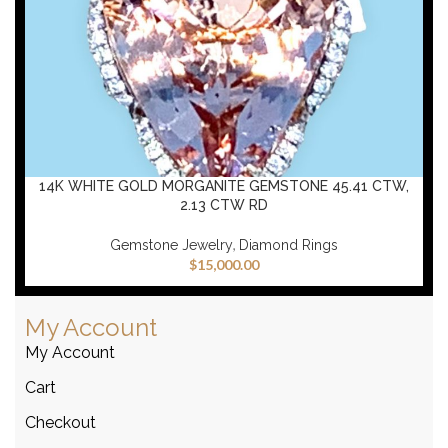
14K WHITE GOLD MORGANITE GEMSTONE 45.41 CTW,
2.13 CTW RD
,
Gemstone Jewelry
Diamond Rings
$
15,000.00
My Account
My Account
Cart
Checkout