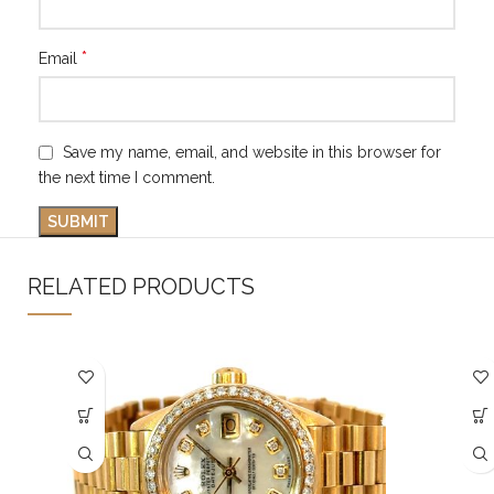
*
Email
Save my name, email, and website in this browser for
the next time I comment.
RELATED PRODUCTS