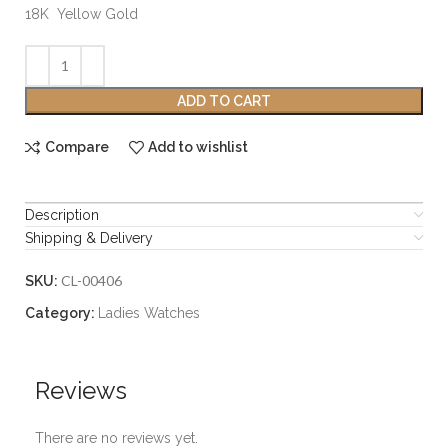
18K Yellow Gold
ADD TO CART
Compare
Add to wishlist
Description
Shipping & Delivery
CL-00406
SKU:
Category:
Ladies Watches
Reviews
There are no reviews yet.